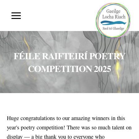
FÉILE RAIFTEIRÍ POETRY
COMPETITION 2025
Huge congratulations to our amazing winners in this
year's poetry competition! There was so much talent on
display — a big thank you to everyone who