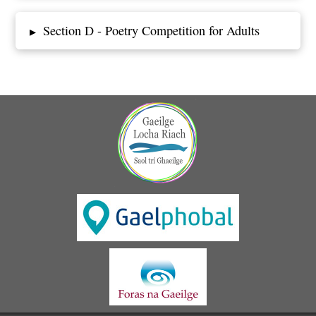
Section D - Poetry Competition for Adults
▸