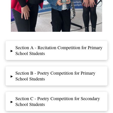
Section A - Recitation Competition for Primary
▸
School Students
Section B - Poetry Competition for Primary
▸
School Students
Section C - Poetry Competition for Secondary
▸
School Students