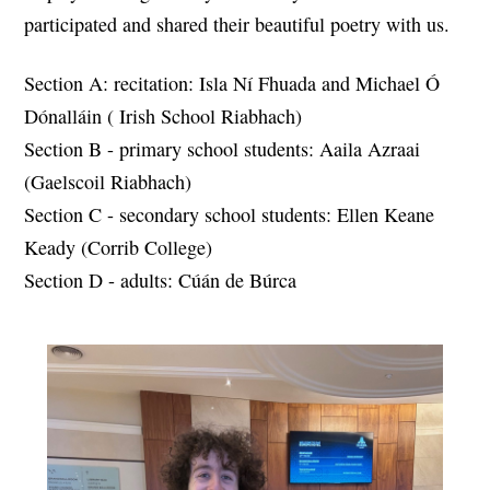
participated and shared their beautiful poetry with us.
Section A: recitation: Isla Ní Fhuada and Michael Ó
Dónalláin (
Irish School Riabhach)
Section B - primary school students: Aaila Azraai
(Gaelscoil Riabhach)
Section C - secondary school students: Ellen Keane
Keady (Corrib College)
Section D - adults: Cúán de Búrca